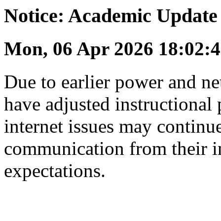
Notice: Academic Update
Mon, 06 Apr 2026 18:02
Due to earlier power and ne
have adjusted instructional 
internet issues may continue
communication from their in
expectations.